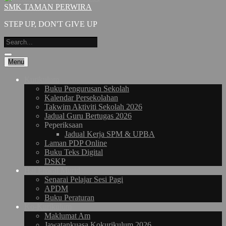
SMK TAMAN PERWIRA
STEP UP, DON'T GIVE UP
Menu
Kurikulum
Buku Pengurusan Sekolah
Kalendar Persekolahan
Takwim Aktiviti Sekolah 2026
Jadual Guru Bertugas 2026
Peperiksaan
Jadual Kerja SPM & UPBA
Laman PDP Online
Buku Teks Digital
DSKP
Hal Ehwal Murid
Senarai Pelajar Sesi Pagi
APDM
Buku Peraturan
Ko-Kurikulum
Maklumat Am
Jawatankuasa Kokurikulum 2026