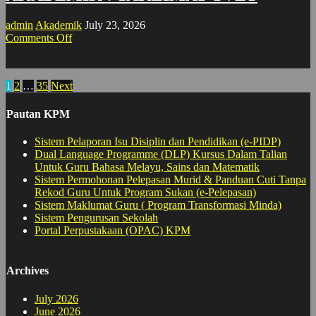
admin
Akademik
July 23, 2026
on
Comments Off
AKADEMIK
:
TAKLIMAT
Posts
1
2
…
35
Next
TVET
pagination
Pautan KPM
Sistem Pelaporan Isu Disiplin dan Pendidikan (e-PIDP)
Dual Language Programme (DLP) Kursus Dalam Talian
Untuk Guru Bahasa Melayu, Sains dan Matematik
Sistem Permohonan Pelepasan Murid & Panduan Cuti Tanpa
Rekod Guru Untuk Program Sukan (e-Pelepasan)
Sistem Maklumat Guru ( Program Transformasi Minda)
Sistem Pengurusan Sekolah
Portal Perpustakaan (OPAC) KPM
Archives
July 2026
June 2026