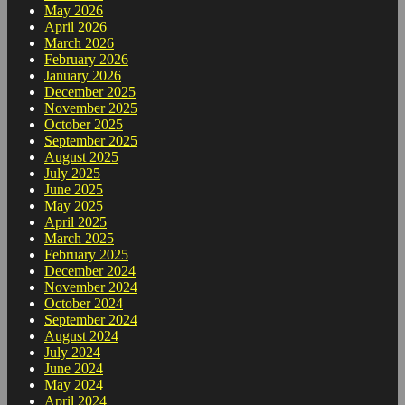
May 2026
April 2026
March 2026
February 2026
January 2026
December 2025
November 2025
October 2025
September 2025
August 2025
July 2025
June 2025
May 2025
April 2025
March 2025
February 2025
December 2024
November 2024
October 2024
September 2024
August 2024
July 2024
June 2024
May 2024
April 2024