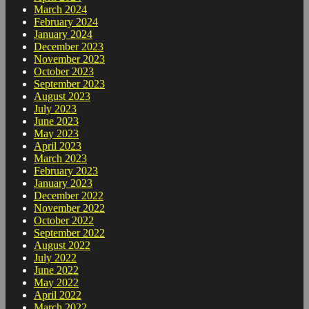
March 2024
February 2024
January 2024
December 2023
November 2023
October 2023
September 2023
August 2023
July 2023
June 2023
May 2023
April 2023
March 2023
February 2023
January 2023
December 2022
November 2022
October 2022
September 2022
August 2022
July 2022
June 2022
May 2022
April 2022
March 2022