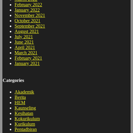
February 2022
January 2022
November 2021
October 2021
September 2021
August 2021
July 2021
June 2021
April 2021
March 2021
February 2021
January 2021
Categories
Akademik
Berita
HEM
Kaunseling
Kesihatan
Kokurikulum
Kurikulum
Pentadbiran