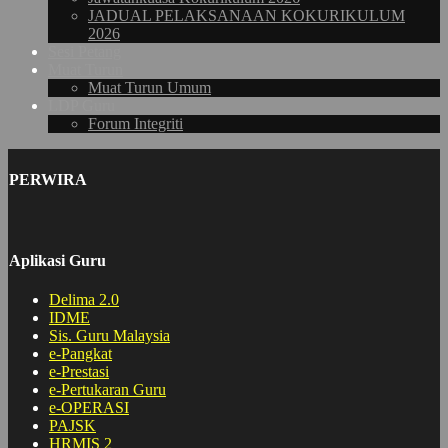
JADUAL PELAKSANAAN KOKURIKULUM
2026
Sesi Petang
Muat Turun
Muat Turun Umum
LDP Guru
Forum Integriti
PERWIRA
Aplikasi Guru
Delima 2.0
IDME
Sis. Guru Malaysia
e-Pangkat
e-Prestasi
e-Pertukaran Guru
e-OPERASI
PAJSK
HRMIS 2