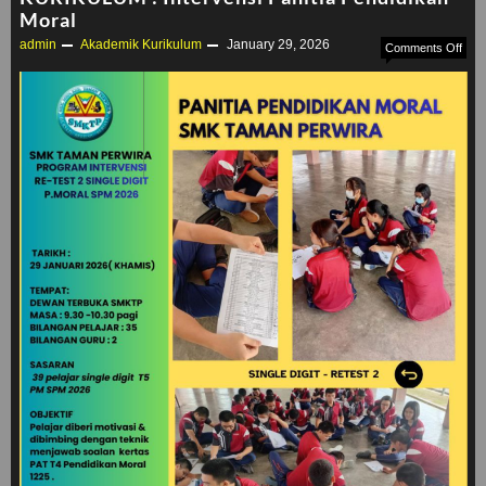
Moral
admin
Akademik
Kurikulum
January 29, 2026
on
Comments Off
KUR
:
Inte
Pani
Pend
Mora