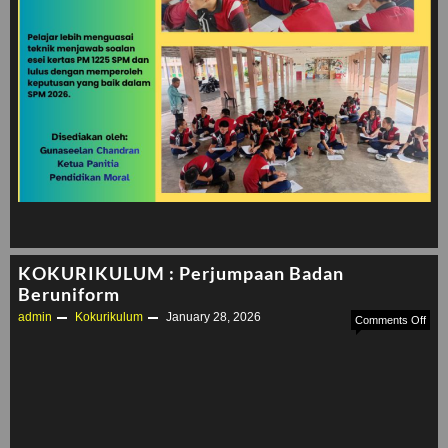
KOKURIKULUM : Perjumpaan Badan
Beruniform
admin
Kokurikulum
January 28, 2026
on
Comments Off
KOK
:
Per
Bad
Beru