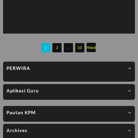
Posts
1
2
…
10
Next
pagination
PERWIRA
Aplikasi Guru
Pautan KPM
Archives