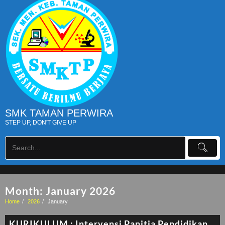
SMK TAMAN PERWIRA
STEP UP, DON'T GIVE UP
Month:
January 2026
Home
2026
January
KURIKULUM : Intervensi Panitia Pendidikan