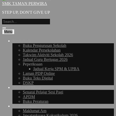
SMK TAMAN PERWIRA
STEP UP, DON'T GIVE UP
Menu
Kurikulum
Buku Pengurusan Sekolah
Kalendar Persekolahan
Takwim Aktiviti Sekolah 2026
Jadual Guru Bertugas 2026
Peperiksaan
Jadual Kerja SPM & UPBA
Laman PDP Online
Buku Teks Digital
DSKP
Hal Ehwal Murid
Senarai Pelajar Sesi Pagi
APDM
Buku Peraturan
Ko-Kurikulum
Maklumat Am
Jawatankuasa Kokurikulum 2026