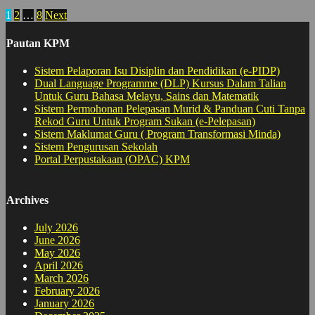
Posts
1
2
…
8
Next
pagination
Pautan KPM
Sistem Pelaporan Isu Disiplin dan Pendidikan (e-PIDP)
Dual Language Programme (DLP) Kursus Dalam Talian
Untuk Guru Bahasa Melayu, Sains dan Matematik
Sistem Permohonan Pelepasan Murid & Panduan Cuti Tanpa
Rekod Guru Untuk Program Sukan (e-Pelepasan)
Sistem Maklumat Guru ( Program Transformasi Minda)
Sistem Pengurusan Sekolah
Portal Perpustakaan (OPAC) KPM
Archives
July 2026
June 2026
May 2026
April 2026
March 2026
February 2026
January 2026