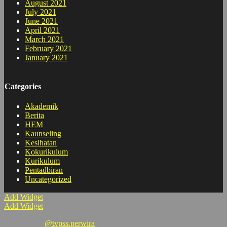
August 2021
July 2021
June 2021
April 2021
March 2021
February 2021
January 2021
Categories
Akademik
Berita
HEM
Kaunseling
Kesihatan
Kokurikulum
Kurikulum
Pentadbiran
Uncategorized
Add Widget
Add Widget
@tvpss.perwira