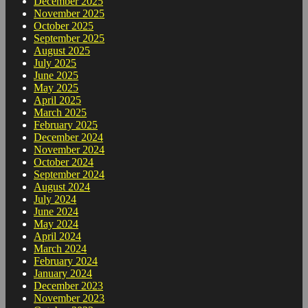
December 2025
November 2025
October 2025
September 2025
August 2025
July 2025
June 2025
May 2025
April 2025
March 2025
February 2025
December 2024
November 2024
October 2024
September 2024
August 2024
July 2024
June 2024
May 2024
April 2024
March 2024
February 2024
January 2024
December 2023
November 2023