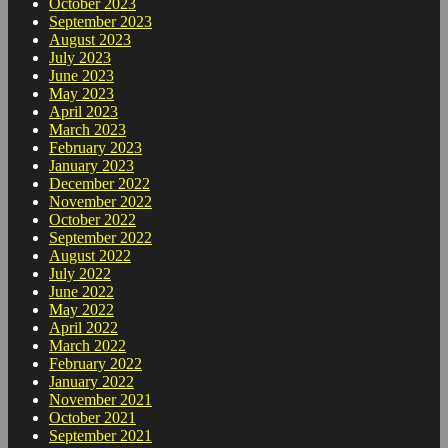
October 2023
September 2023
August 2023
July 2023
June 2023
May 2023
April 2023
March 2023
February 2023
January 2023
December 2022
November 2022
October 2022
September 2022
August 2022
July 2022
June 2022
May 2022
April 2022
March 2022
February 2022
January 2022
November 2021
October 2021
September 2021