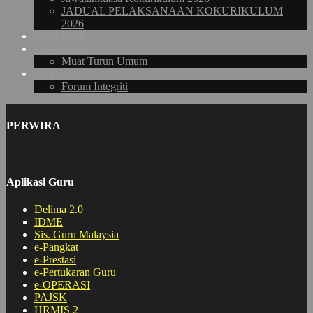
JADUAL PELAKSANAAN KOKURIKULUM
2026
Sesi Petang
Muat Turun
Muat Turun Umum
LDP Guru
Forum Integriti
PERWIRA
Aplikasi Guru
Delima 2.0
IDME
Sis. Guru Malaysia
e-Pangkat
e-Prestasi
e-Pertukaran Guru
e-OPERASI
PAJSK
HRMIS 2