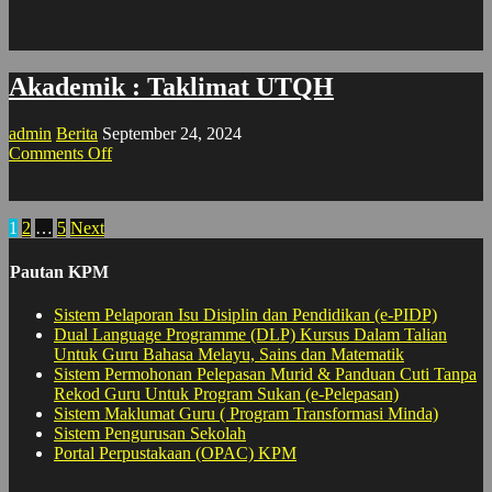
Akademik : Taklimat UTQH
admin
Berita
September 24, 2024
on
Comments Off
Akademik
:
Taklimat
Posts
1
2
…
5
Next
UTQH
pagination
Pautan KPM
Sistem Pelaporan Isu Disiplin dan Pendidikan (e-PIDP)
Dual Language Programme (DLP) Kursus Dalam Talian
Untuk Guru Bahasa Melayu, Sains dan Matematik
Sistem Permohonan Pelepasan Murid & Panduan Cuti Tanpa
Rekod Guru Untuk Program Sukan (e-Pelepasan)
Sistem Maklumat Guru ( Program Transformasi Minda)
Sistem Pengurusan Sekolah
Portal Perpustakaan (OPAC) KPM