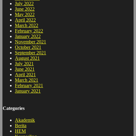
July 2022
June 2022
May 2022
April 2022
March 2022
February 2022
January 2022
November 2021
October 2021
September 2021
August 2021
July 2021
June 2021
April 2021
March 2021
February 2021
January 2021
Categories
Akademik
Berita
HEM