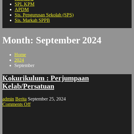
SPL KPM
APDM
Sis. Pengurusan Sekolah (SPS)
Sis. Markah SPPB
Month:
September 2024
Home
2024
September
Kokurikulum : Perjumpaan
Kelab/Persatuan
admin
Berita
September 25, 2024
on
Comments Off
Kokurikulum
:
Perjumpaan
Kelab/Persatuan