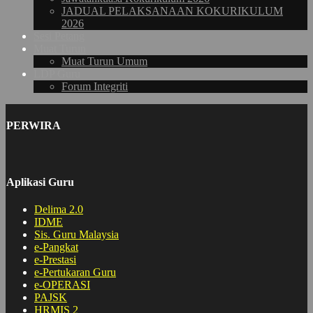
JADUAL PELAKSANAAN KOKURIKULUM
2026
Sesi Petang
Muat Turun
Muat Turun Umum
LDP Guru
Forum Integriti
PERWIRA
Aplikasi Guru
Delima 2.0
IDME
Sis. Guru Malaysia
e-Pangkat
e-Prestasi
e-Pertukaran Guru
e-OPERASI
PAJSK
HRMIS 2