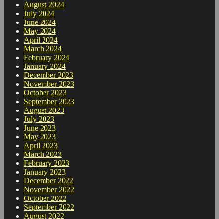
August 2024
July 2024
June 2024
May 2024
April 2024
March 2024
February 2024
January 2024
December 2023
November 2023
October 2023
September 2023
August 2023
July 2023
June 2023
May 2023
April 2023
March 2023
February 2023
January 2023
December 2022
November 2022
October 2022
September 2022
August 2022