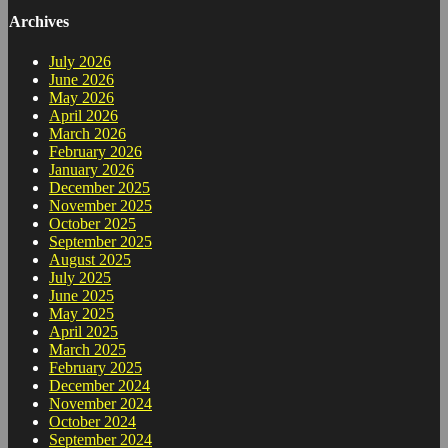
Archives
July 2026
June 2026
May 2026
April 2026
March 2026
February 2026
January 2026
December 2025
November 2025
October 2025
September 2025
August 2025
July 2025
June 2025
May 2025
April 2025
March 2025
February 2025
December 2024
November 2024
October 2024
September 2024