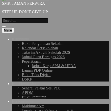
SMK TAMAN PERWIRA
STEP UP, DON'T GIVE UP
Menu
Kurikulum
Buku Pengurusan Sekolah
Kalendar Persekolahan
Takwim Aktiviti Sekolah 2026
Jadual Guru Bertugas 2026
Peperiksaan
Jadual Kerja SPM & UPBA
Laman PDP Online
Buku Teks Digital
DSKP
Hal Ehwal Murid
Senarai Pelajar Sesi Pagi
APDM
Buku Peraturan
Ko-Kurikulum
Maklumat Am
Jawatankuasa Kokurikulum 2026