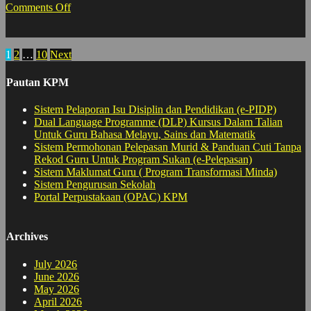
on
Comments Off
Akademik
:
Lawatan
Posts
1
2
…
10
Next
PPS
pagination
Pautan KPM
Sistem Pelaporan Isu Disiplin dan Pendidikan (e-PIDP)
Dual Language Programme (DLP) Kursus Dalam Talian
Untuk Guru Bahasa Melayu, Sains dan Matematik
Sistem Permohonan Pelepasan Murid & Panduan Cuti Tanpa
Rekod Guru Untuk Program Sukan (e-Pelepasan)
Sistem Maklumat Guru ( Program Transformasi Minda)
Sistem Pengurusan Sekolah
Portal Perpustakaan (OPAC) KPM
Archives
July 2026
June 2026
May 2026
April 2026