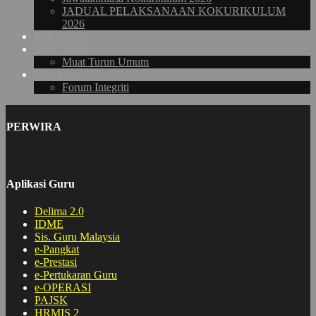
JADUAL PELAKSANAAN KOKURIKULUM
2026
Sesi Petang
Muat Turun
Muat Turun Umum
LDP Guru
Forum Integriti
PERWIRA
Aplikasi Guru
Delima 2.0
IDME
Sis. Guru Malaysia
e-Pangkat
e-Prestasi
e-Pertukaran Guru
e-OPERASI
PAJSK
HRMIS 2