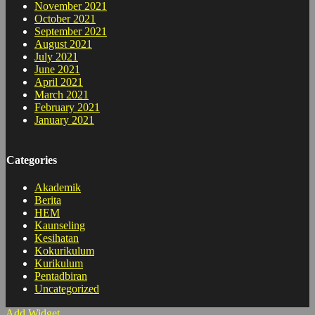
November 2021
October 2021
September 2021
August 2021
July 2021
June 2021
April 2021
March 2021
February 2021
January 2021
Categories
Akademik
Berita
HEM
Kaunseling
Kesihatan
Kokurikulum
Kurikulum
Pentadbiran
Uncategorized
Add Widget