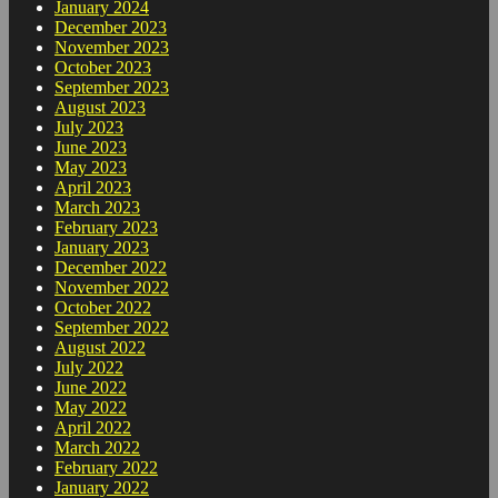
January 2024
December 2023
November 2023
October 2023
September 2023
August 2023
July 2023
June 2023
May 2023
April 2023
March 2023
February 2023
January 2023
December 2022
November 2022
October 2022
September 2022
August 2022
July 2022
June 2022
May 2022
April 2022
March 2022
February 2022
January 2022