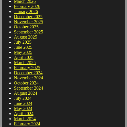
March 2026
February 2026
January 2026
December 2025
November 2025
October 2025
September 2025
August 2025
July 2025
June 2025
May 2025
April 2025
March 2025
February 2025
December 2024
November 2024
October 2024
September 2024
August 2024
July 2024
June 2024
May 2024
April 2024
March 2024
February 2024