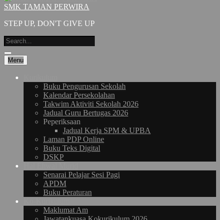
SMK TAMAN PERWIRA
STEP UP, DON'T GIVE UP
Menu
Kurikulum
Buku Pengurusan Sekolah
Kalendar Persekolahan
Takwim Aktiviti Sekolah 2026
Jadual Guru Bertugas 2026
Peperiksaan
Jadual Kerja SPM & UPBA
Laman PDP Online
Buku Teks Digital
DSKP
Hal Ehwal Murid
Senarai Pelajar Sesi Pagi
APDM
Buku Peraturan
Ko-Kurikulum
Maklumat Am
Jawatankuasa Kokurikulum 2026