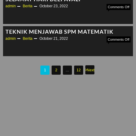
admin
Berita
October 23, 2022
on
Comments Off
SEL
HAR
DEE
TEKNIK MENJAWAB SPM MATEMATIK
admin
Berita
October 21, 2022
on
Comments Off
TEK
ME
SP
MAT
Posts
1
2
…
12
Next
pagination