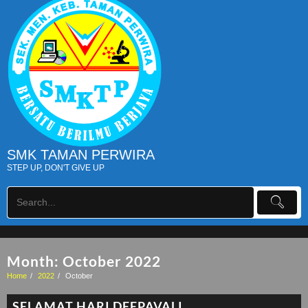
SMK TAMAN PERWIRA
STEP UP, DON'T GIVE UP
Month:
October 2022
Home
2022
October
SELAMAT HARI DEEPAVALI