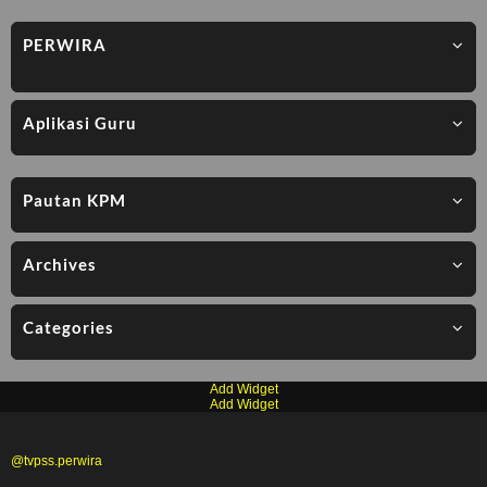
PERWIRA
Aplikasi Guru
Pautan KPM
Archives
Categories
Add Widget
Add Widget
@tvpss.perwira